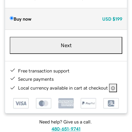
Buy now
USD
$199
Next
Free transaction support
Secure payments
Local currency available in cart at checkout
Need help? Give us a call.
480-651-9741