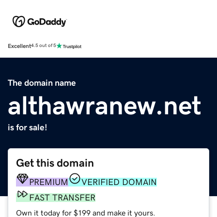
Excellent
4.5 out of 5
The domain name
althawranew.net
is for sale!
Get this domain
PREMIUM
VERIFIED DOMAIN
FAST TRANSFER
Own it today for $199 and make it yours.