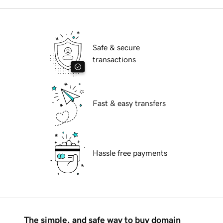
Safe & secure
transactions
Fast & easy transfers
Hassle free payments
The simple, and safe way to buy domain